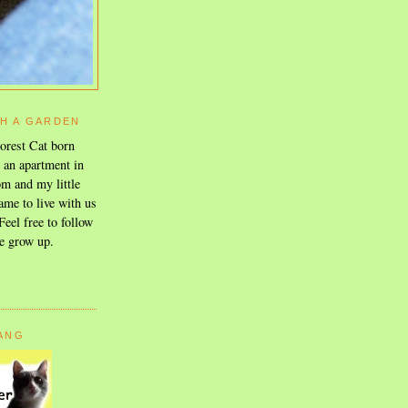
TH A GARDEN
orest Cat born
n an apartment in
m and my little
ame to live with us
eel free to follow
e grow up.
GANG