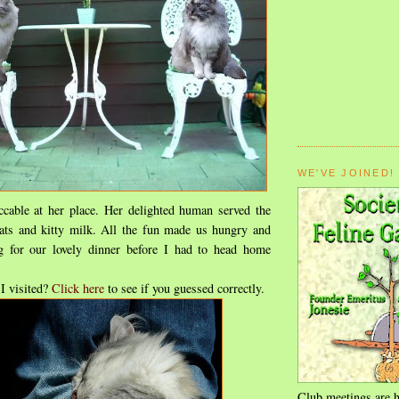
WE'VE JOINED!
cable at her place. Her delighted human served the
eats and kitty milk. All the fun made us hungry and
g for our lovely dinner before I had to head home
I visited?
Click here
to see if you guessed correctly.
Club meetings are h