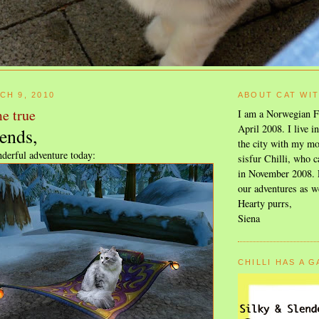
CH 9, 2010
ABOUT CAT WI
e true
I am a Norwegian F
April 2008. I live i
ends,
the city with my mo
derful adventure today:
sisfur Chilli, who c
in November 2008. F
our adventures as w
Hearty purrs,
Siena
CHILLI HAS A 