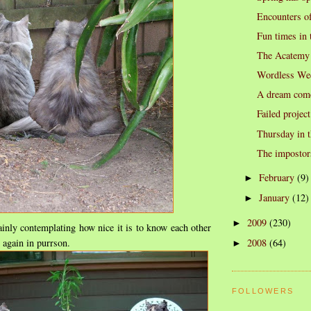
Encounters of
Fun times in 
The Acatemy
Wordless We
A dream come
Failed project
Thursday in t
The impostor
February
(9)
►
January
(12)
►
2009
(230)
►
plainly contemplating how nice it is to know each other
t again in purrson.
2008
(64)
►
FOLLOWERS