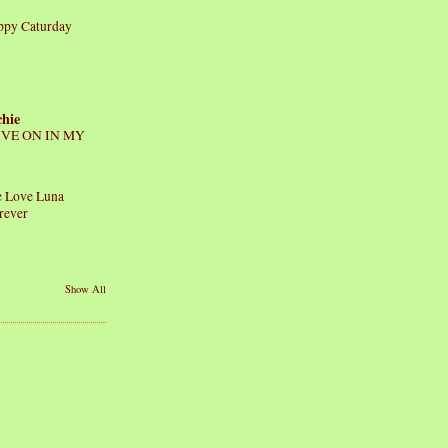
ppy Caturday
chie
IVE ON IN MY
 Love Luna
rever
Show All