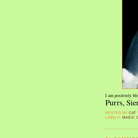
I am positively bli
Purrs, Sie
POSTED BY
CAT
LABELS:
MAGIC 