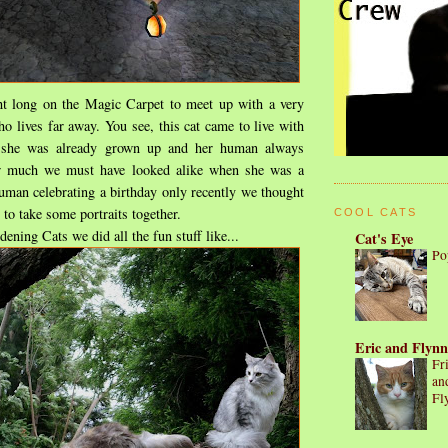
ight long on the Magic Carpet to meet up with a very
ho lives far away. You see, this cat came to live with
she was already grown up and her human always
 much we must have looked alike when she was a
uman celebrating a birthday only recently we thought
 to take some portraits together.
COOL CATS
ening Cats we did all the fun stuff like...
Cat's Eye
Po
Eric and Flynn
Fr
an
Fl