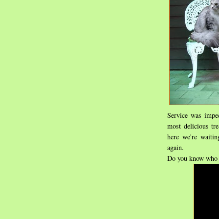
Service was impec
most delicious tr
here we're waitin
again.
Do you know who 