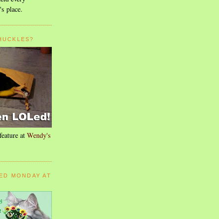
's place.
HUCKLES?
feature at
Wendy's
ED MONDAY AT