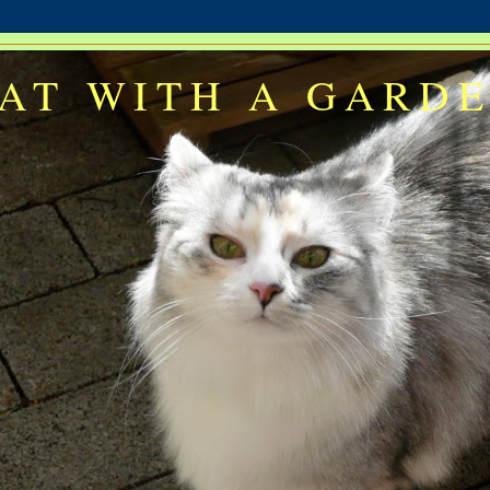
AT WITH A GARD