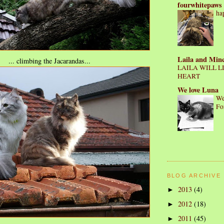
fourwhitepaws
ha
Laila and Min
... climbing the Jacarandas...
LAILA WILL L
HEART
We love Luna
We
Fo
BLOG ARCHIVE
2013
(4)
►
2012
(18)
►
2011
(45)
►