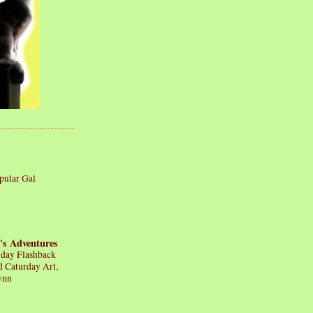
pular Gal
's Adventures
iday Flashback
d Caturday Art,
ynn