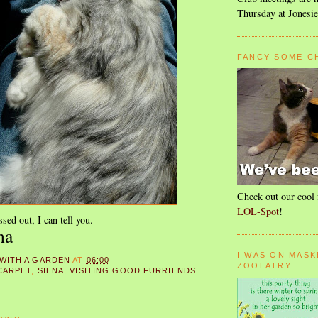
Thursday at Jonesie
FANCY SOME C
Check out our cool 
LOL-Spot
!
ssed out, I can tell you.
na
I WAS ON MASK
 WITH A GARDEN
AT
06:00
ZOOLATRY
CARPET
,
SIENA
,
VISITING GOOD FURRIENDS