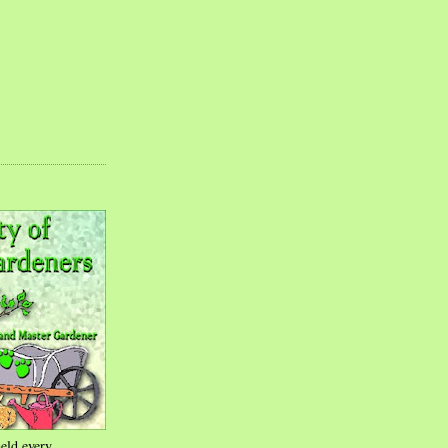
eld every