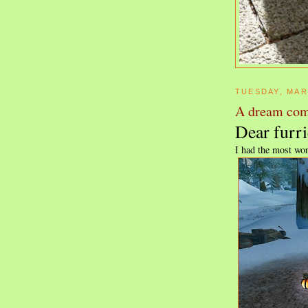
TUESDAY, MAR
A dream com
Dear furri
I had the most won