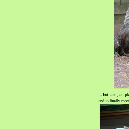
... but also just 
and to finally mee