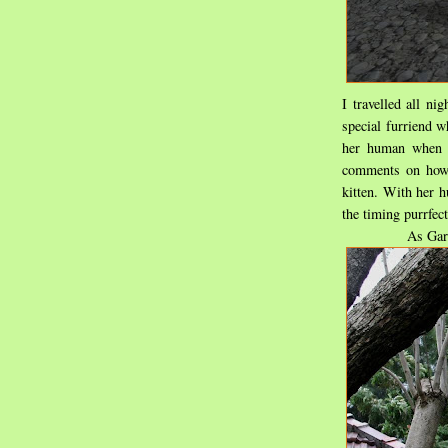
I travelled all n
special furriend w
her human when 
comments on how
kitten. With her h
the timing purrfect
As Gard