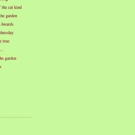
 the cat kind
the garden
 Awards
dnesday
 true
...
he garden
s