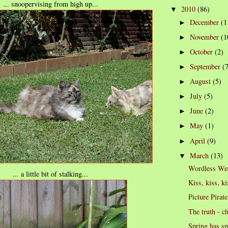
... snoopervising from high up...
2010
(86)
▼
December
(1
►
November
(1
►
October
(2)
►
September
(
►
August
(5)
►
July
(5)
►
June
(2)
►
May
(1)
►
April
(9)
►
March
(13)
▼
Wordless We
... a little bit of stalking...
Kiss, kiss, ki
Picture Pirate
The truth - c
Spring has s