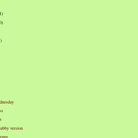
1)
0)
7)
dnesday
ss
s
hubby version
prung