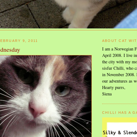
EBRUARY 9, 2011
ABOUT CAT WI
dnesday
I am a Norwegian F
April 2008. I live i
the city with my mo
sisfur Chilli, who c
in November 2008. F
our adventures as w
Hearty purrs,
Siena
CHILLI HAS A 