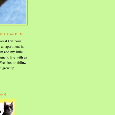
TH A GARDEN
orest Cat born
n an apartment in
m and my little
ame to live with us
eel free to follow
e grow up.
GANG