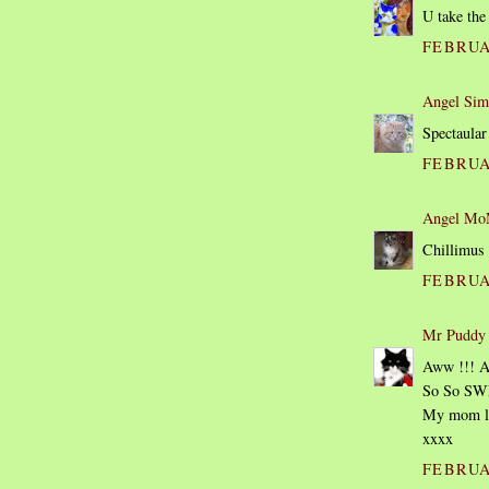
U take the
FEBRUAR
Angel Sim
Spectaular
FEBRUAR
Angel MoM
Chillimus 
FEBRUAR
Mr Puddy
Aww !!! A
So So SW
My mom lov
xxxx
FEBRUAR