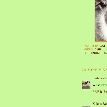
POSTED BY
CAT
LABELS:
CHILLI
,
US
,
PURRING O
24 COMME
Laila and
What awes
FEBRUAR
Kalei's Be