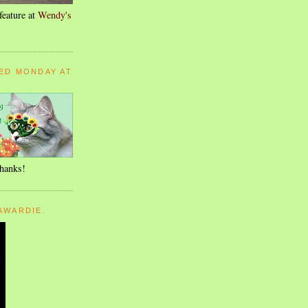
feature at
Wendy's
ED MONDAY AT
thanks!
AWARDIE.