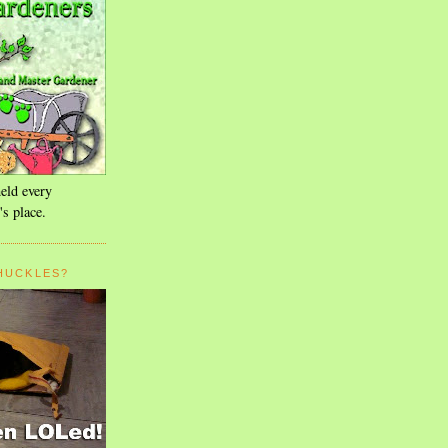
eld every
's place.
HUCKLES?