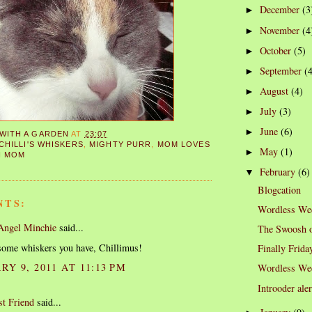
December
(3
►
November
(4
►
October
(5)
►
September
(
►
August
(4)
►
July
(3)
►
June
(6)
►
 WITH A GARDEN
AT
23:07
CHILLI'S WHISKERS
,
MIGHTY PURR
,
MOM LOVES
May
(1)
►
N MOM
February
(6)
▼
Blogcation
NTS:
Wordless We
 Angel Minchie
said...
The Swoosh o
ome whiskers you have, Chillimus!
Finally Frida
Y 9, 2011 AT 11:13 PM
Wordless We
Introoder aler
st Friend
said...