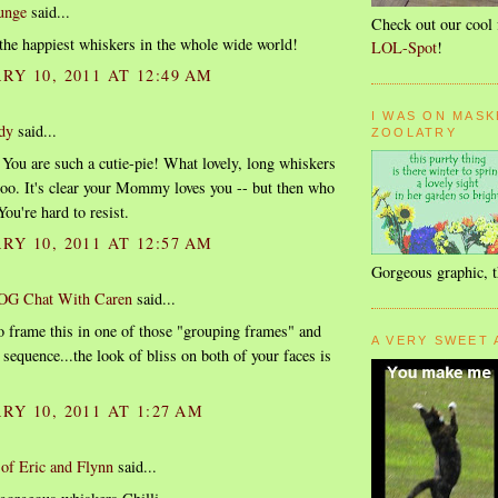
unge
said...
Check out our cool 
the happiest whiskers in the whole wide world!
LOL-Spot
!
Y 10, 2011 AT 12:49 AM
I WAS ON MASK
dy
said...
ZOOLATRY
 You are such a cutie-pie! What lovely, long whiskers
too. It's clear your Mommy loves you -- but then who
ou're hard to resist.
Y 10, 2011 AT 12:57 AM
Gorgeous graphic, 
OG Chat With Caren
said...
o frame this in one of those "grouping frames" and
A VERY SWEET 
 sequence...the look of bliss on both of your faces is
RY 10, 2011 AT 1:27 AM
of Eric and Flynn
said...