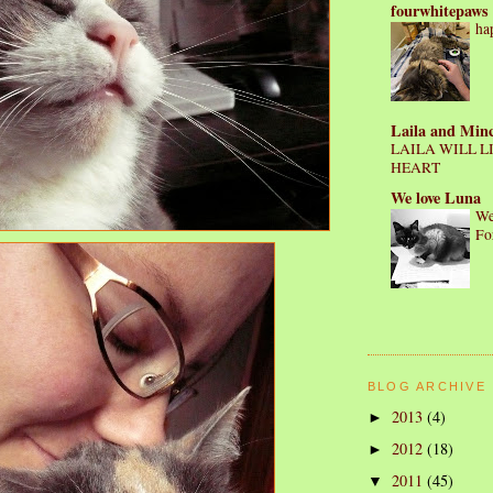
fourwhitepaws
ha
Laila and Min
LAILA WILL L
HEART
We love Luna
We
Fo
BLOG ARCHIVE
2013
(4)
►
2012
(18)
►
2011
(45)
▼