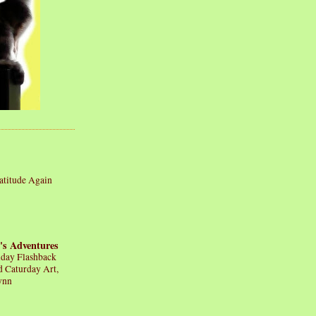
atitude Again
's Adventures
iday Flashback
d Caturday Art,
ynn