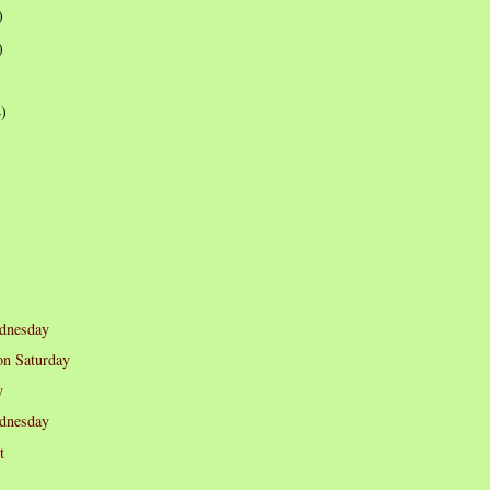
)
)
4)
dnesday
n Saturday
y
dnesday
t