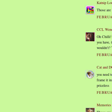
Katnip Lo
Those are 
FEBRUAR
CCL Wen
Oh Chilli!
you have, 
wouldn't? Y
FEBRUAR
Cat and D
you need t
frame it in
priceless
FEBRUA
Memories 