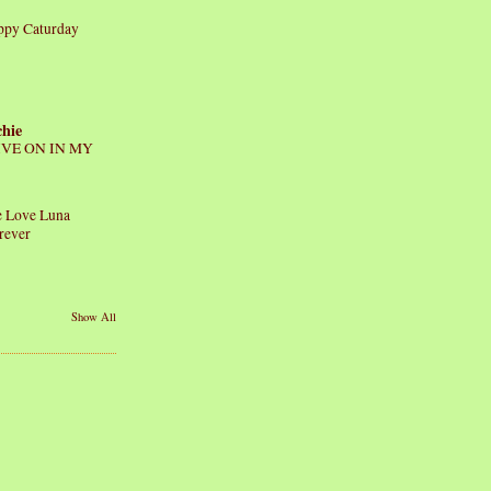
ppy Caturday
chie
IVE ON IN MY
 Love Luna
rever
Show All