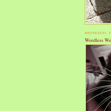
WEDNESDAY, F
Wordless We