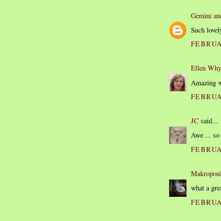
Gemini an
Such lovel
FEBRUAR
Ellen Why
Amazing wh
FEBRUAR
JC
said...
Awe ... so
FEBRUAR
Makropou
what a gre
FEBRUAR