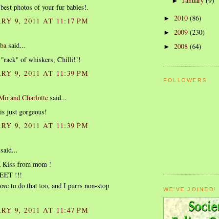
January
(9)
►
 best photos of your fur babies!.
2010
(86)
►
Y 9, 2011 AT 11:17 PM
2009
(230)
►
ba
said...
2008
(64)
►
 "rack" of whiskers, Chilli!!!
Y 9, 2011 AT 11:39 PM
FOLLOWERS
o and Charlotte
said...
is just gorgeous!
Y 9, 2011 AT 11:39 PM
said...
 Kiss from mom !
EET !!!
e to do that too, and I purrs non-stop
WE'VE JOINED!
Y 9, 2011 AT 11:47 PM