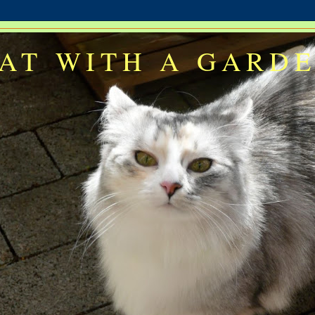
AT WITH A GARD