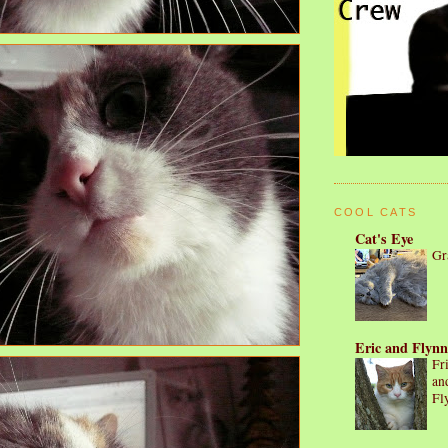
COOL CATS
Cat's Eye
Gr
Eric and Flynn
Fr
an
Fl