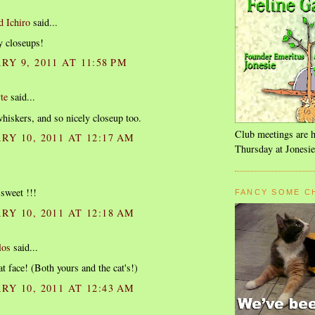
d Ichiro
said...
y closeups!
Y 9, 2011 AT 11:58 PM
te
said...
iskers, and so nicely closeup too.
Club meetings are h
Y 10, 2011 AT 12:17 AM
Thursday at Jonesie
 sweet !!!
FANCY SOME C
Y 10, 2011 AT 12:18 AM
los
said...
at face! (Both yours and the cat's!)
Y 10, 2011 AT 12:43 AM