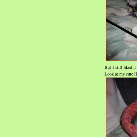
But I still liked i
Look at my cute H