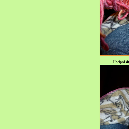
I helped d