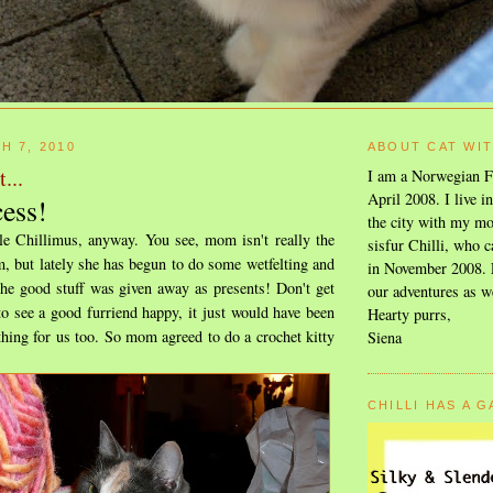
H 7, 2010
ABOUT CAT WI
...
I am a Norwegian F
April 2008. I live i
cess!
the city with my mo
tle Chillimus, anyway. You see, mom isn't really the
sisfur Chilli, who c
, but lately she has begun to do some wetfelting and
in November 2008. F
the good stuff was given away as presents! Don't get
our adventures as w
o see a good furriend happy, it just would have been
Hearty purrs,
hing for us too. So mom agreed to do a crochet kitty
Siena
CHILLI HAS A 