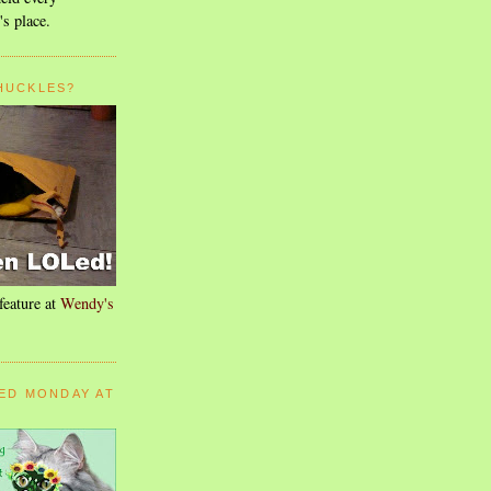
's place.
HUCKLES?
feature at
Wendy's
ED MONDAY AT