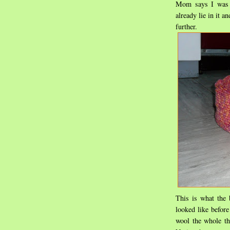
Mom says I was t
already lie in it a
further.
This is what the
looked like before
wool the whole th