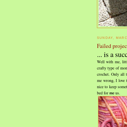
SUNDAY, MARC
Failed project
... is a suc
Well with me, lit
crafty type of mom
crochet. Only all 
me wrong, I love t
nice to keep somet
bed for
me
us.