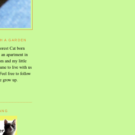
TH A GARDEN
orest Cat born
n an apartment in
m and my little
ame to live with us
eel free to follow
e grow up.
GANG