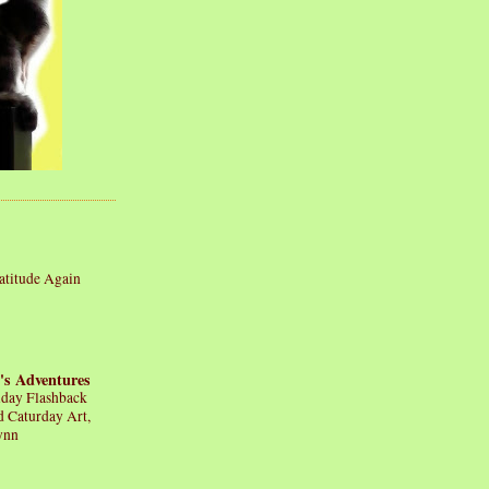
atitude Again
's Adventures
iday Flashback
d Caturday Art,
ynn