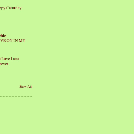
ppy Caturday
chie
IVE ON IN MY
 Love Luna
rever
Show All