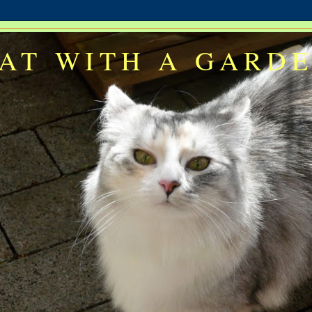
AT WITH A GARD