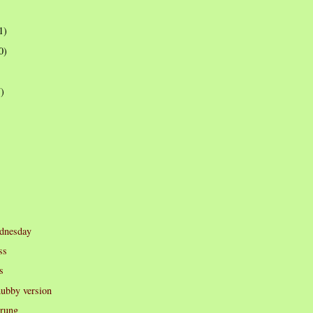
1)
0)
7)
dnesday
ss
s
hubby version
prung