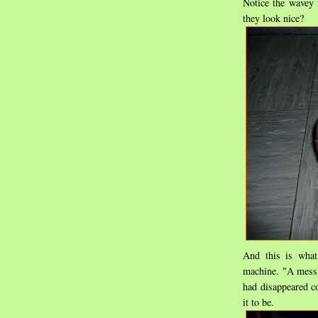
Notice the wavey r
they look nice?
And this is what
machine. "A mess"
had disappeared c
it to be.