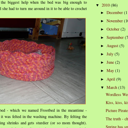
he biggest help when the bed was big enough to
2010
(86)
▼
nd she had to turn me around in it to be able to crochet
December
(1
►
November
(1
►
October
(2)
►
September
(
►
August
(5)
►
July
(5)
►
June
(2)
►
May
(1)
►
April
(9)
►
March
(13)
▼
Wordless We
Kiss, kiss, ki
 bed - which we named Frootbed in the meantime -
Picture Pirate
 it was felted in the washing machine. By felting the
The truth - c
ing shrinks and gets sturdier (or so mom thought).
Spring has s