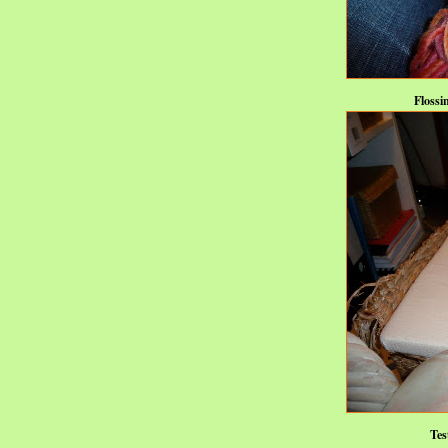
Flossi
Tes