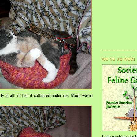
WE'VE JOINED!
dy at all, in fact it collapsed under me. Mom wasn't
.
Club meetings are h