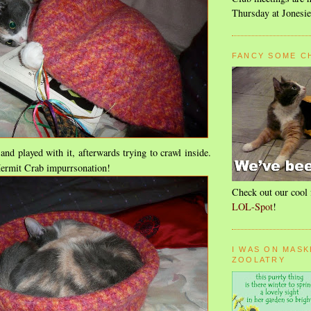
Thursday at Jonesie
FANCY SOME C
t and played with it, afterwards trying to crawl inside.
ermit Crab impurrsonation!
Check out our cool 
LOL-Spot
!
I WAS ON MASK
ZOOLATRY