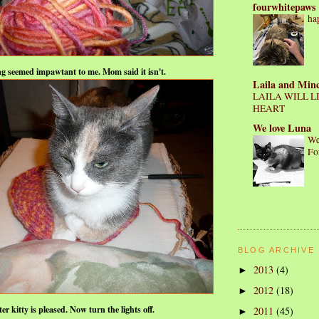
fourwhitepaws
ha
ng seemed impawtant to me.
Mom said it isn't.
Laila and Min
LAILA WILL L
HEART
We love Luna
We
Fo
BLOG ARCHIVE
2013
(4)
►
2012
(18)
►
ter kitty is pleased. Now turn the lights off.
2011
(45)
►