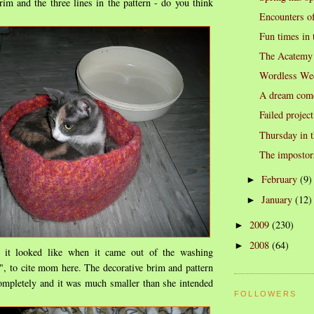
im and the three lines in the pattern - do you think
Encounters of
Fun times in 
The Acatemy
Wordless We
A dream come
Failed project
Thursday in t
The impostor
February
(9)
►
January
(12)
►
2009
(230)
►
2008
(64)
►
 it looked like when it came out of the washing
, to cite mom here. The decorative brim and pattern
ompletely and it was much smaller than she intended
FOLLOWERS