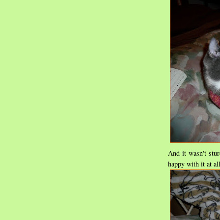
And it wasn't stur
happy with it at all