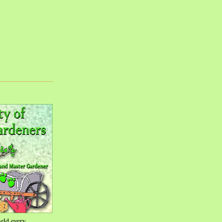
eld every