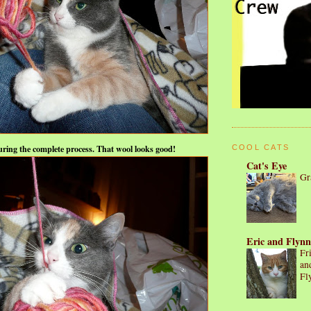
uring the complete process. That wool looks good!
COOL CATS
Cat's Eye
Gr
Eric and Flynn
Fr
an
Fl