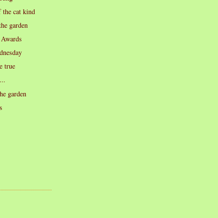
 the cat kind
the garden
 Awards
dnesday
 true
...
he garden
s