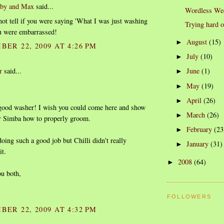
rby and Max
said...
Wordless We
ot tell if you were saying 'What I was just washing
Trying hard 
you were embarrassed!
August
(15)
►
BER 22, 2009 AT 4:26 PM
July
(10)
►
r
said...
June
(1)
►
May
(19)
►
April
(26)
►
good washer! I wish you could come here and show
March
(26)
►
r Simba how to properly groom.
February
(23
►
oing such a good job but Chilli didn't really
January
(31)
►
it.
2008
(64)
►
ou both,
FOLLOWERS
BER 22, 2009 AT 4:32 PM