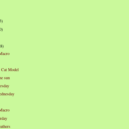
3)
0)
28)
 Macro
p Cat Model
he sun
rsday
dnesday
 Macro
rday
eathers