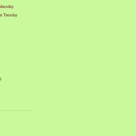
dnesday
on Tuesday
)