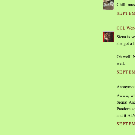
Chilli mus
SEPTEM
CCL Wen
Siena is v
she got a l
Oh well! N
well.
SEPTEM
Anonymous
Awww, wha
Siena! And
Pandora so
and it AL
SEPTEM