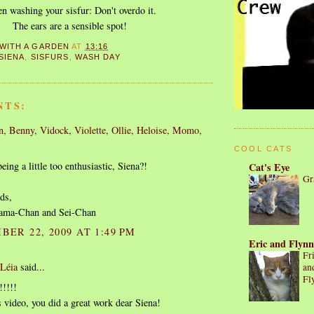
 washing your sisfur: Don't overdo it.
The ears are a sensible spot!
 WITH A GARDEN
AT
13:16
SIENA
,
SISFURS
,
WASH DAY
NTS:
, Benny, Vidock, Violette, Ollie, Heloise, Momo,
.
COOL CATS
ing a little too enthusiastic, Siena?!
Cat's Eye
Gr
ds,
ama-Chan and Sei-Chan
BER 22, 2009 AT 1:49 PM
Eric and Flynn
Fr
 Léia
said...
an
Fl
!!!!!
is video, you did a great work dear Siena!