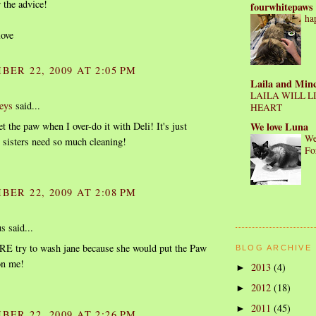
 the advice!
fourwhitepaws
ha
love
BER 22, 2009 AT 2:05 PM
Laila and Min
LAILA WILL L
eys
said...
HEART
We love Luna
t the paw when I over-do it with Deli! It's just
We
sisters need so much cleaning!
Fo
BER 22, 2009 AT 2:08 PM
 said...
RE try to wash jane because she would put the Paw
BLOG ARCHIVE
on me!
2013
(4)
►
2012
(18)
►
2011
(45)
►
BER 22, 2009 AT 2:26 PM