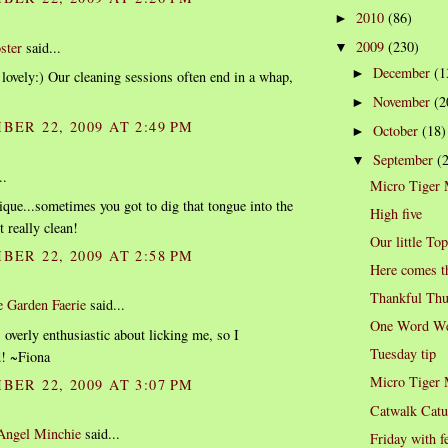
2010
(86)
►
2009
(230)
ster
said...
▼
December
(1
►
 lovely:) Our cleaning sessions often end in a whap,
November
(2
►
BER 22, 2009 AT 2:49 PM
October
(18)
►
September
(
▼
..
Micro Tiger
ique...sometimes you got to dig that tongue into the
High five
it really clean!
Our little To
BER 22, 2009 AT 2:58 PM
Here comes t
Thankful Thu
e Garden Faerie
said...
One Word We
 overly enthusiastic about licking me, so I
Tuesday tip
d! ~Fiona
Micro Tiger
BER 22, 2009 AT 3:07 PM
Catwalk Catu
 Angel Minchie
said...
Friday with f