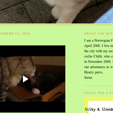
TEMBER 22, 2009
ABOUT CAT WI
I am a Norwegian F
April 2008. I live i
the city with my mo
sisfur Chilli, who c
in November 2008. F
our adventures as w
Hearty purrs,
Siena
CHILLI HAS A 