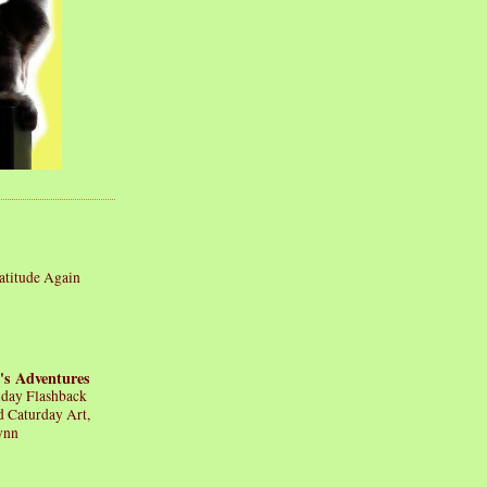
atitude Again
's Adventures
iday Flashback
d Caturday Art,
ynn