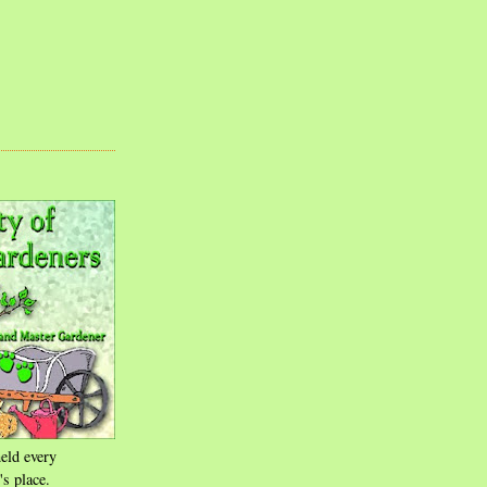
eld every
's place.