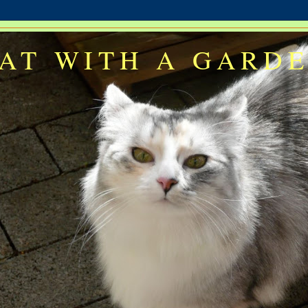
AT WITH A GARD