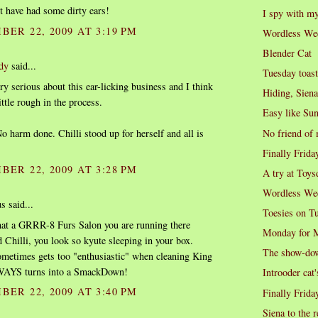
t have had some dirty ears!
I spy with my 
BER 22, 2009 AT 3:19 PM
Wordless We
Blender Cat
dy
said...
Tuesday toast
ery serious about this ear-licking business and I think
Hiding, Siena
ittle rough in the process.
Easy like Su
No friend of
o harm done. Chilli stood up for herself and all is
Finally Frida
BER 22, 2009 AT 3:28 PM
A try at Toys
Wordless We
 said...
Toesies on T
t a GRRR-8 Furs Salon you are running there
Monday for 
 Chilli, you look so kyute sleeping in your box.
The show-do
metimes gets too "enthusiastic" when cleaning King
WAYS turns into a SmackDown!
Introoder cat'
BER 22, 2009 AT 3:40 PM
Finally Frida
Siena to the 