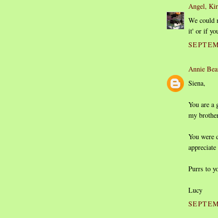
Angel, Ki
We could n
it' or if 
SEPTEM
Annie Bea
Siena,
You are a 
my brothe
You were d
appreciate 
Purrs to y
Lucy
SEPTEM