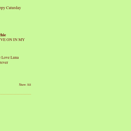
ppy Caturday
chie
IVE ON IN MY
 Love Luna
rever
Show All