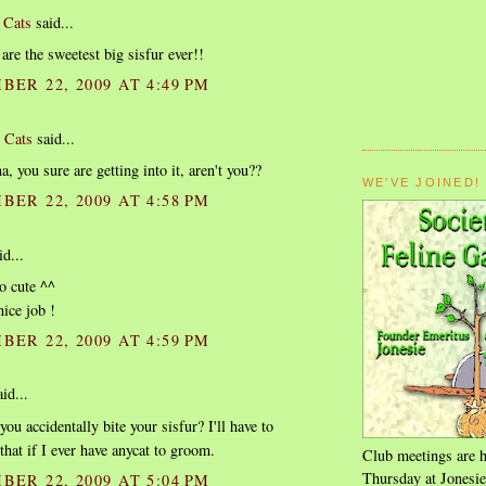
 Cats
said...
are the sweetest big sisfur ever!!
BER 22, 2009 AT 4:49 PM
 Cats
said...
, you sure are getting into it, aren't you??
WE'VE JOINED!
BER 22, 2009 AT 4:58 PM
d...
o cute ^^
nice job !
BER 22, 2009 AT 4:59 PM
id...
you accidentally bite your sisfur? I'll have to
hat if I ever have anycat to groom.
Club meetings are h
Thursday at Jonesie
BER 22, 2009 AT 5:04 PM