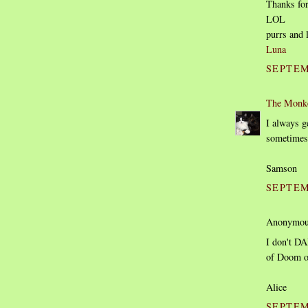
Thanks for
LOL
purrs and 
Luna
SEPTEM
The Monk
I always ge
sometimes 
Samson
SEPTEM
Anonymous
I don't DA
of Doom 
Alice
SEPTEM