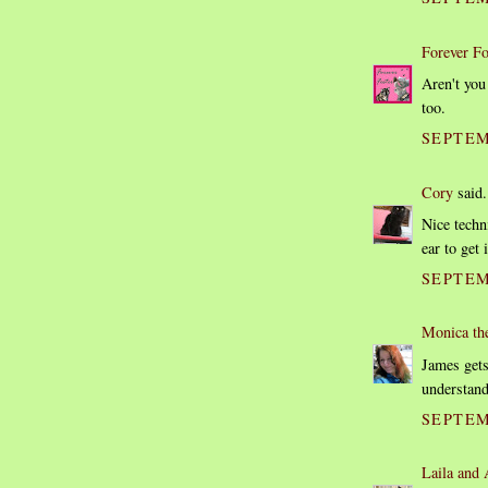
Forever Fo
Aren't you
too.
SEPTEM
Cory
said.
Nice techn
ear to get 
SEPTEM
Monica th
James gets
understan
SEPTEM
Laila and