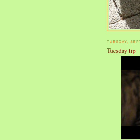
TUESDAY, SEP
Tuesday tip