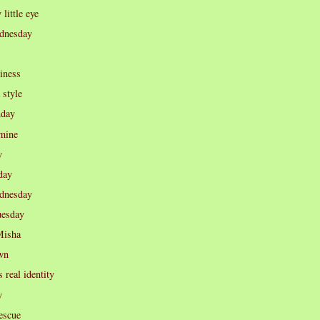
little eye
dnesday
iness
 style
nday
 mine
y
day
dnesday
uesday
Misha
wn
s real identity
y
rescue