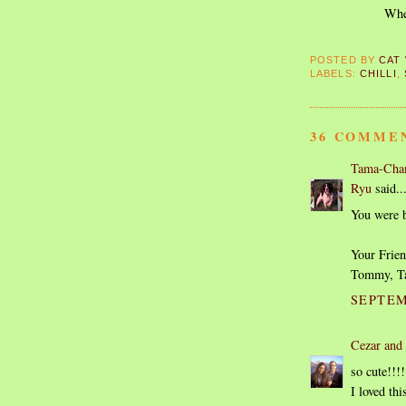
When
POSTED BY
CAT
LABELS:
CHILLI
,
36 COMME
Tama-Chan
Ryu
said..
You were be
Your Frien
Tommy, T
SEPTEM
Cezar and
so cute!!!!
I loved th