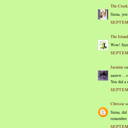
The Creek
Siena, you 
SEPTEM
The Island
Wow! Siena
SEPTEM
Jasmim
sai
aaaww .. s
You did a 
SEPTEM
Chrissie
sa
Siena, did 
remember t
SEPTEM