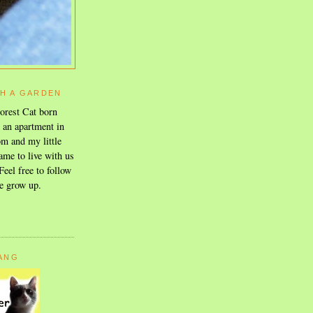
TH A GARDEN
orest Cat born
n an apartment in
m and my little
ame to live with us
eel free to follow
e grow up.
GANG