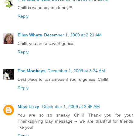
Chilli is waaaaay too funny!!!
Reply
Ellen Whyte
December 1, 2009 at 2:21 AM
Chilli, you are a covert genius!
Reply
The Monkeys
December 1, 2009 at 3:34 AM
Best place for an ambush! You're genius, Chilli!
Reply
Miss Lizzy
December 1, 2009 at 3:45 AM
You are so so sneaky Chilli! Thank you for your
Thanksgiving Day message -- we are thankful for friends
like you!
Reply