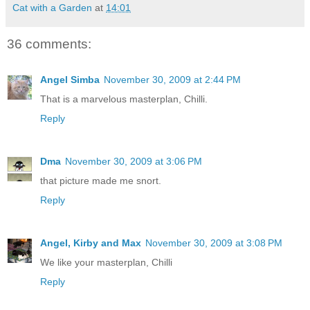
Cat with a Garden
at
14:01
36 comments:
Angel Simba
November 30, 2009 at 2:44 PM
That is a marvelous masterplan, Chilli.
Reply
Dma
November 30, 2009 at 3:06 PM
that picture made me snort.
Reply
Angel, Kirby and Max
November 30, 2009 at 3:08 PM
We like your masterplan, Chilli
Reply