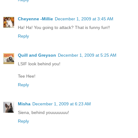
Cheyenne -Millie
December 1, 2009 at 3:45 AM
Ha! Ha! You going to attack? That is funny fun!!
Reply
Quill and Greyson
December 1, 2009 at 5:25 AM
LSIF look behind you!
Tee Hee!
Reply
Misha
December 1, 2009 at 6:23 AM
Siena, behind youuuuuuu!
Reply