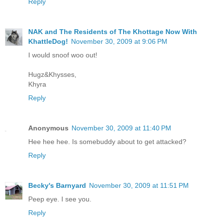
Reply
NAK and The Residents of The Khottage Now With
KhattleDog!
November 30, 2009 at 9:06 PM
I would snoof woo out!
Hugz&Khysses,
Khyra
Reply
Anonymous
November 30, 2009 at 11:40 PM
Hee hee hee. Is somebuddy about to get attacked?
Reply
Becky's Barnyard
November 30, 2009 at 11:51 PM
Peep eye. I see you.
Reply