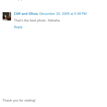
Cliff and Olivia
December 20, 2009 at 5:08 PM
That's the best photo. Hahaha.
Reply
Thank you for visiting!