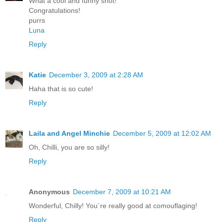
What a cool and funny shot!
Congratulations!
purrs
Luna
Reply
Katie
December 3, 2009 at 2:28 AM
Haha that is so cute!
Reply
Laila and Angel Minchie
December 5, 2009 at 12:02 AM
Oh, Chilli, you are so silly!
Reply
Anonymous
December 7, 2009 at 10:21 AM
Wonderful, Chilly! You´re really good at comouflaging!
Reply