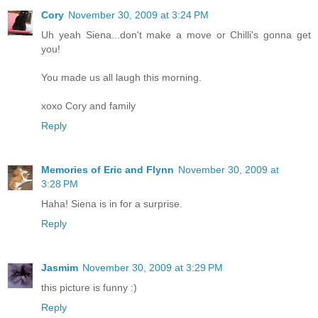
Cory
November 30, 2009 at 3:24 PM
Uh yeah Siena...don't make a move or Chilli's gonna get
you!
You made us all laugh this morning.
xoxo Cory and family
Reply
Memories of Eric and Flynn
November 30, 2009 at
3:28 PM
Haha! Siena is in for a surprise.
Reply
Jasmim
November 30, 2009 at 3:29 PM
this picture is funny :)
Reply