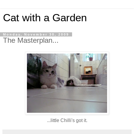
Cat with a Garden
Monday, November 30, 2009
The Masterplan...
...little Chilli's got it.