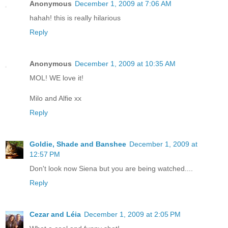
Anonymous
December 1, 2009 at 7:06 AM
hahah! this is really hilarious
Reply
Anonymous
December 1, 2009 at 10:35 AM
MOL! WE love it!
Milo and Alfie xx
Reply
Goldie, Shade and Banshee
December 1, 2009 at
12:57 PM
Don't look now Siena but you are being watched....
Reply
Cezar and Léia
December 1, 2009 at 2:05 PM