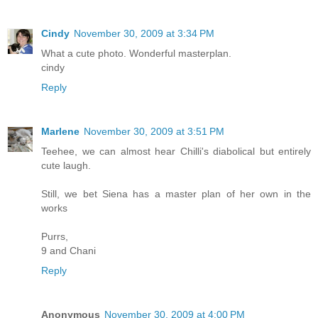
Cindy
November 30, 2009 at 3:34 PM
What a cute photo. Wonderful masterplan.
cindy
Reply
Marlene
November 30, 2009 at 3:51 PM
Teehee, we can almost hear Chilli's diabolical but entirely
cute laugh.
Still, we bet Siena has a master plan of her own in the
works
Purrs,
9 and Chani
Reply
Anonymous
November 30, 2009 at 4:00 PM