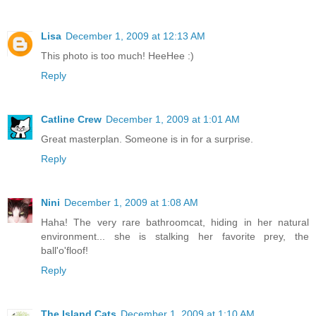
Lisa
December 1, 2009 at 12:13 AM
This photo is too much! HeeHee :)
Reply
Catline Crew
December 1, 2009 at 1:01 AM
Great masterplan. Someone is in for a surprise.
Reply
Nini
December 1, 2009 at 1:08 AM
Haha! The very rare bathroomcat, hiding in her natural
environment... she is stalking her favorite prey, the
ball'o'floof!
Reply
The Island Cats
December 1, 2009 at 1:10 AM