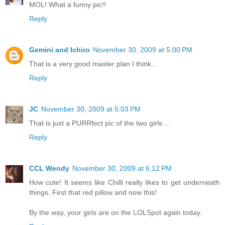
MOL! What a funny pic!!
Reply
Gemini and Ichiro
November 30, 2009 at 5:00 PM
That is a very good master plan I think...
Reply
JC
November 30, 2009 at 5:03 PM
That is just a PURRfect pic of the two girls ...
Reply
CCL Wendy
November 30, 2009 at 6:12 PM
How cute! It seems like Chilli really likes to get underneath
things. First that red pillow and now this!
By the way, your girls are on the LOLSpot again today.