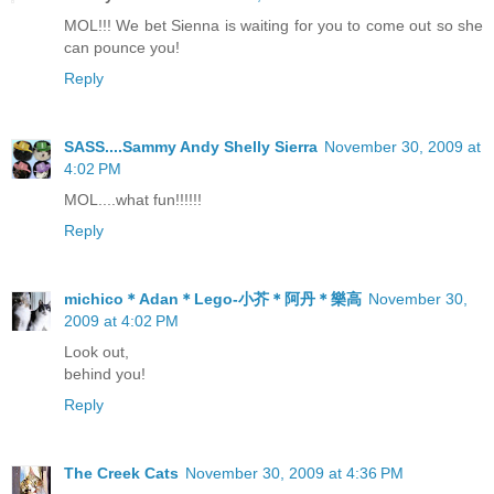
MOL!!! We bet Sienna is waiting for you to come out so she
can pounce you!
Reply
SASS....Sammy Andy Shelly Sierra
November 30, 2009 at
4:02 PM
MOL....what fun!!!!!!
Reply
michico＊Adan＊Lego-小芥＊阿丹＊樂高
November 30,
2009 at 4:02 PM
Look out,
behind you!
Reply
The Creek Cats
November 30, 2009 at 4:36 PM