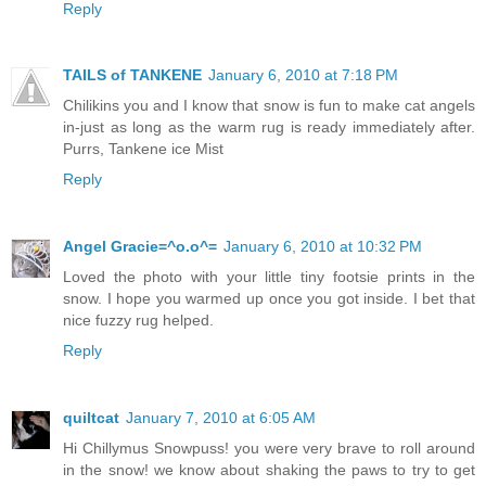
Reply
TAILS of TANKENE
January 6, 2010 at 7:18 PM
Chilikins you and I know that snow is fun to make cat angels
in-just as long as the warm rug is ready immediately after.
Purrs, Tankene ice Mist
Reply
Angel Gracie=^o.o^=
January 6, 2010 at 10:32 PM
Loved the photo with your little tiny footsie prints in the
snow. I hope you warmed up once you got inside. I bet that
nice fuzzy rug helped.
Reply
quiltcat
January 7, 2010 at 6:05 AM
Hi Chillymus Snowpuss! you were very brave to roll around
in the snow! we know about shaking the paws to try to get