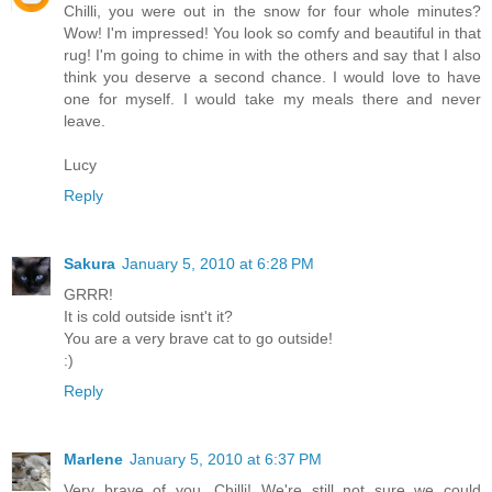
Chilli, you were out in the snow for four whole minutes?
Wow! I'm impressed! You look so comfy and beautiful in that
rug! I'm going to chime in with the others and say that I also
think you deserve a second chance. I would love to have
one for myself. I would take my meals there and never
leave.
Lucy
Reply
Sakura
January 5, 2010 at 6:28 PM
GRRR!
It is cold outside isnt't it?
You are a very brave cat to go outside!
:)
Reply
Marlene
January 5, 2010 at 6:37 PM
Very brave of you, Chilli! We're still not sure we could