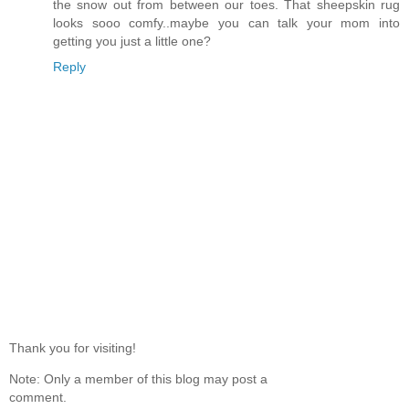
the snow out from between our toes. That sheepskin rug
looks sooo comfy..maybe you can talk your mom into
getting you just a little one?
Reply
Thank you for visiting!
Note: Only a member of this blog may post a
comment.