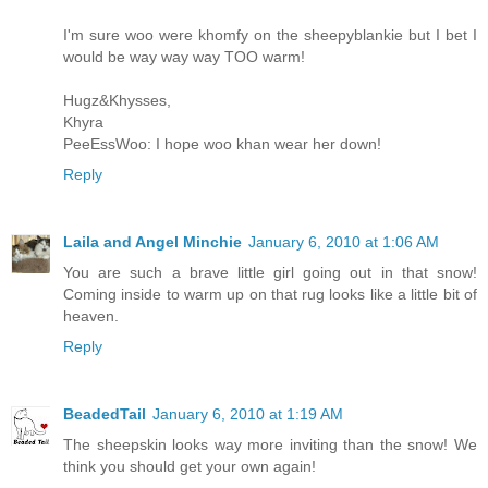
I'm sure woo were khomfy on the sheepyblankie but I bet I
would be way way way TOO warm!
Hugz&Khysses,
Khyra
PeeEssWoo: I hope woo khan wear her down!
Reply
Laila and Angel Minchie
January 6, 2010 at 1:06 AM
You are such a brave little girl going out in that snow!
Coming inside to warm up on that rug looks like a little bit of
heaven.
Reply
BeadedTail
January 6, 2010 at 1:19 AM
The sheepskin looks way more inviting than the snow! We
think you should get your own again!