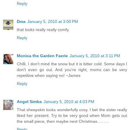
Reply
Dma
January 5, 2010 at 3:00 PM
that looks really really comfy.
Reply
Monica the Garden Faerie
January 5, 2010 at 3:11 PM
Chilli, I don't mind the snow but it is bitter cold. Some days I
don't even go out. And you're right, moms can be very
repetitive when saying no! ~James
Reply
Angel Simba
January 5, 2010 at 4:03 PM
That sheepskin looks wonderfully cosy. I bet the sister really
liked her present. Try to be very good when Mom gets out
the small piece, then maybe next Christmas..........
Reply