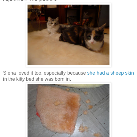
Siena loved it too, especially because
she had a sheep skin
in the kitty bed she was born in.