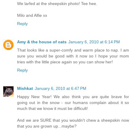
We larfed at the sheepskin photo! Tee hee.
Milo and Alfie xx
Reply
Amy & the house of cats
January 6, 2010 at 6:14 PM
That looks like a super-comfy and warm place to nap. I am
sure you would be good with it now so I hope your mom
tries with the little piece again so you can show her!
Reply
Mishkat
January 6, 2010 at 6:47 PM
Happy New Year! We also think you are quite brave for
going out in the snow - our humans complain about it so
much that we know it must be difficult!
And we are SURE that you wouldn't chew a sheepskin now
that you are grown up...maybe?