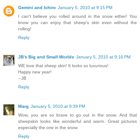
Gemini and Ichiro
January 5, 2010 at 9:15 PM
I can't believe you rolled around in the snow either! You
know you can enjoy that sheep's skin even without the
rolling!
Reply
JB's Big and Small Worlds
January 5, 2010 at 9:16 PM
WE love that sheep skin! It looks so luxurious!
Happy new year!
--JB
Reply
Marg
January 5, 2010 at 9:39 PM
Wow, you are so brave to go out in the snow. And that
sheepskin looks like wonderful and warm. Great pictures
especially the one in the snow.
Reply