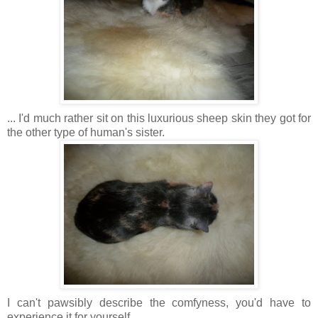
... I'd much rather sit on this luxurious sheep skin they got for
the other type of human's sister.
I can't pawsibly describe the comfyness, you'd have to
experience it for yourself.