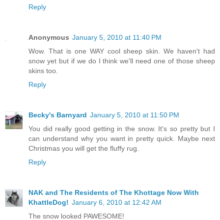
Reply
Anonymous
January 5, 2010 at 11:40 PM
Wow. That is one WAY cool sheep skin. We haven't had
snow yet but if we do I think we'll need one of those sheep
skins too.
Reply
Becky's Barnyard
January 5, 2010 at 11:50 PM
You did really good getting in the snow. It's so pretty but I
can understand why you want in pretty quick. Maybe next
Christmas you will get the fluffy rug.
Reply
NAK and The Residents of The Khottage Now With
KhattleDog!
January 6, 2010 at 12:42 AM
The snow looked PAWESOME!