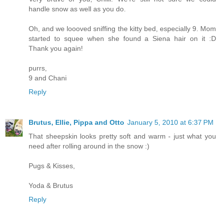
handle snow as well as you do.
Oh, and we loooved sniffing the kitty bed, especially 9. Mom
started to squee when she found a Siena hair on it :D
Thank you again!
purrs,
9 and Chani
Reply
Brutus, Ellie, Pippa and Otto
January 5, 2010 at 6:37 PM
That sheepskin looks pretty soft and warm - just what you
need after rolling around in the snow :)
Pugs & Kisses,
Yoda & Brutus
Reply