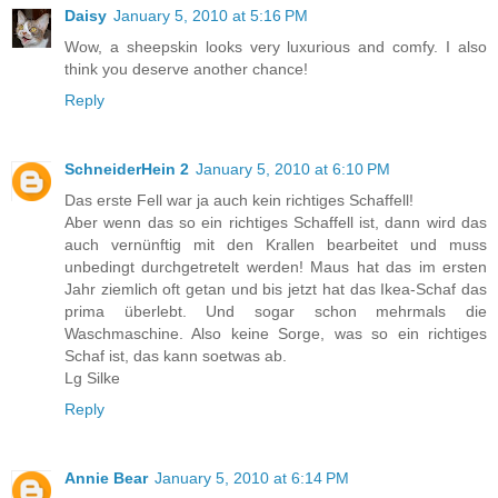
Daisy
January 5, 2010 at 5:16 PM
Wow, a sheepskin looks very luxurious and comfy. I also
think you deserve another chance!
Reply
SchneiderHein 2
January 5, 2010 at 6:10 PM
Das erste Fell war ja auch kein richtiges Schaffell!
Aber wenn das so ein richtiges Schaffell ist, dann wird das
auch vernünftig mit den Krallen bearbeitet und muss
unbedingt durchgetretelt werden! Maus hat das im ersten
Jahr ziemlich oft getan und bis jetzt hat das Ikea-Schaf das
prima überlebt. Und sogar schon mehrmals die
Waschmaschine. Also keine Sorge, was so ein richtiges
Schaf ist, das kann soetwas ab.
Lg Silke
Reply
Annie Bear
January 5, 2010 at 6:14 PM