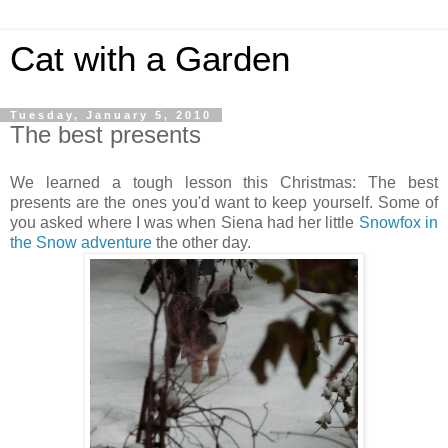
Cat with a Garden
Tuesday, January 5, 2010
The best presents
We learned a tough lesson this Christmas: The best
presents are the ones you'd want to keep yourself. Some of
you asked where I was when Siena had her little
Snowfox in
the Snow adventure
the other day.