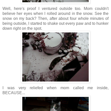
Well, here's proof I ventured outside too. Mom couldn't
believe her eyes when I rolled around in the snow. See the
snow on my back? Then, after about four whole minutes of
being outside, I started to shake out every paw and to hunker
down right on the spot.
I was very reliefed when mom called me inside,
BECAUSE...