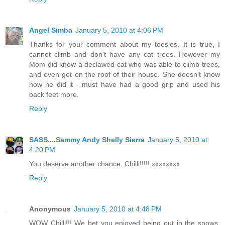
Angel Simba
January 5, 2010 at 4:06 PM
Thanks for your comment about my toesies. It is true, I
cannot climb and don't have any cat trees. However my
Mom did know a declawed cat who was able to climb trees,
and even get on the roof of their house. She doesn't know
how he did it - must have had a good grip and used his
back feet more.
Reply
SASS....Sammy Andy Shelly Sierra
January 5, 2010 at
4:20 PM
You deserve another chance, Chilli!!!!! xxxxxxxx
Reply
Anonymous
January 5, 2010 at 4:48 PM
WOW Chilli!!! We bet you enjoyed being out in the snows,