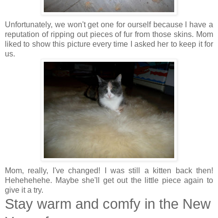
Unfortunately, we won't get one for ourself because I have a
reputation of ripping out pieces of fur from those skins. Mom
liked to show this picture every time I asked her to keep it for
us.
Mom, really, I've changed! I was still a kitten back then!
Hehehehehe. Maybe she'll get out the little piece again to
give it a try.
Stay warm and comfy in the New