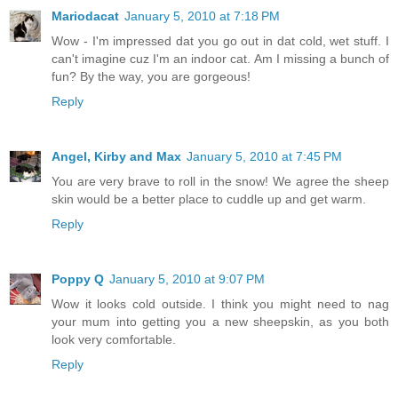
Mariodacat
January 5, 2010 at 7:18 PM
Wow - I'm impressed dat you go out in dat cold, wet stuff. I
can't imagine cuz I'm an indoor cat. Am I missing a bunch of
fun? By the way, you are gorgeous!
Reply
Angel, Kirby and Max
January 5, 2010 at 7:45 PM
You are very brave to roll in the snow! We agree the sheep
skin would be a better place to cuddle up and get warm.
Reply
Poppy Q
January 5, 2010 at 9:07 PM
Wow it looks cold outside. I think you might need to nag
your mum into getting you a new sheepskin, as you both
look very comfortable.
Reply