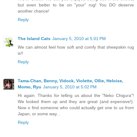
but even better to be on "your" rug! You DO deserve
another chance!
Reply
The Island Cats
January 5, 2010 at 5:01 PM
We can almost feel how soft and comfy that sheepskin rug
is!!
Reply
Tama-Chan, Benny, Vidock, Violette, Ollie, Heloise,
Momo, Ryu
January 5, 2010 at 5:02 PM
Hi again. Thanks for telling us about the "Neko Chigura"!
We looked them up and they are great (and expensive!).
Now o find someone who could actually get one to us from
Japan, or some way...
Reply