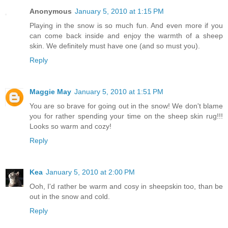
Anonymous
January 5, 2010 at 1:15 PM
Playing in the snow is so much fun. And even more if you
can come back inside and enjoy the warmth of a sheep
skin. We definitely must have one (and so must you).
Reply
Maggie May
January 5, 2010 at 1:51 PM
You are so brave for going out in the snow! We don't blame
you for rather spending your time on the sheep skin rug!!!
Looks so warm and cozy!
Reply
Kea
January 5, 2010 at 2:00 PM
Ooh, I'd rather be warm and cosy in sheepskin too, than be
out in the snow and cold.
Reply