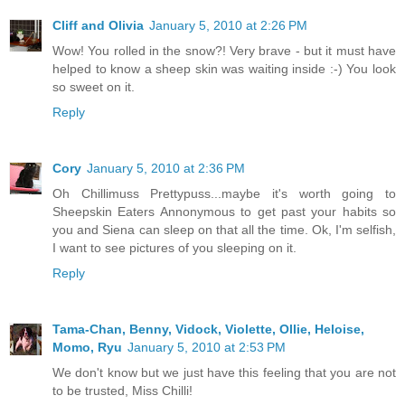
Cliff and Olivia
January 5, 2010 at 2:26 PM
Wow! You rolled in the snow?! Very brave - but it must have
helped to know a sheep skin was waiting inside :-) You look
so sweet on it.
Reply
Cory
January 5, 2010 at 2:36 PM
Oh Chillimuss Prettypuss...maybe it's worth going to
Sheepskin Eaters Annonymous to get past your habits so
you and Siena can sleep on that all the time. Ok, I'm selfish,
I want to see pictures of you sleeping on it.
Reply
Tama-Chan, Benny, Vidock, Violette, Ollie, Heloise,
Momo, Ryu
January 5, 2010 at 2:53 PM
We don't know but we just have this feeling that you are not
to be trusted, Miss Chilli!