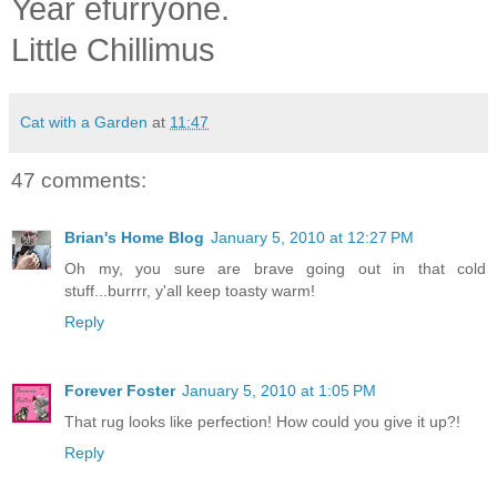
Year efurryone.
Little Chilli
mus
Cat with a Garden
at
11:47
47 comments:
Brian's Home Blog
January 5, 2010 at 12:27 PM
Oh my, you sure are brave going out in that cold
stuff...burrrr, y'all keep toasty warm!
Reply
Forever Foster
January 5, 2010 at 1:05 PM
That rug looks like perfection! How could you give it up?!
Reply