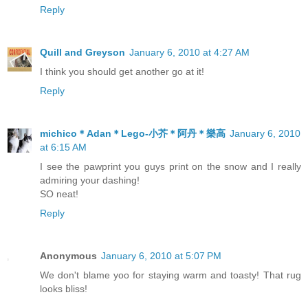
Reply
Quill and Greyson
January 6, 2010 at 4:27 AM
I think you should get another go at it!
Reply
michico＊Adan＊Lego-小芥＊阿丹＊樂高
January 6, 2010
at 6:15 AM
I see the pawprint you guys print on the snow and I really
admiring your dashing!
SO neat!
Reply
Anonymous
January 6, 2010 at 5:07 PM
We don't blame yoo for staying warm and toasty! That rug
looks bliss!