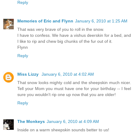
Reply
Memories of Eric and Flynn
January 6, 2010 at 1:25 AM
That was very brave of you to roll in the snow.
I have to confess. We have a vishus deerskin for a bed, and
I like to rip and chew big chunks of the fur out of it.
Flynn
Reply
Miss Lizzy
January 6, 2010 at 4:02 AM
That snow looks mighty cold and the sheepskin much nicer.
Tell your Mom you must have one for your birthday -- I feel
sure you wouldn't rip one up now that you are older!
Reply
The Monkeys
January 6, 2010 at 4:09 AM
Inside on a warm sheepskin sounds better to us!