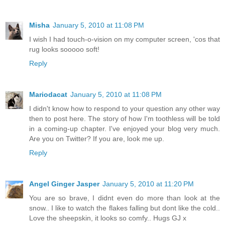
Misha
January 5, 2010 at 11:08 PM
I wish I had touch-o-vision on my computer screen, 'cos that
rug looks sooooo soft!
Reply
Mariodacat
January 5, 2010 at 11:08 PM
I didn't know how to respond to your question any other way
then to post here. The story of how I'm toothless will be told
in a coming-up chapter. I've enjoyed your blog very much.
Are you on Twitter? If you are, look me up.
Reply
Angel Ginger Jasper
January 5, 2010 at 11:20 PM
You are so brave, I didnt even do more than look at the
snow.. I like to watch the flakes falling but dont like the cold..
Love the sheepskin, it looks so comfy.. Hugs GJ x