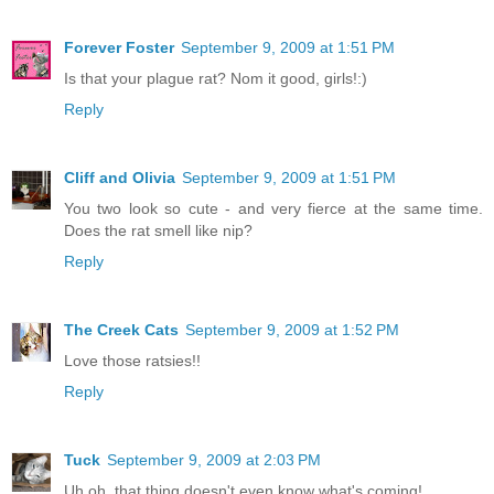
Forever Foster
September 9, 2009 at 1:51 PM
Is that your plague rat? Nom it good, girls!:)
Reply
Cliff and Olivia
September 9, 2009 at 1:51 PM
You two look so cute - and very fierce at the same time.
Does the rat smell like nip?
Reply
The Creek Cats
September 9, 2009 at 1:52 PM
Love those ratsies!!
Reply
Tuck
September 9, 2009 at 2:03 PM
Uh oh, that thing doesn't even know what's coming!