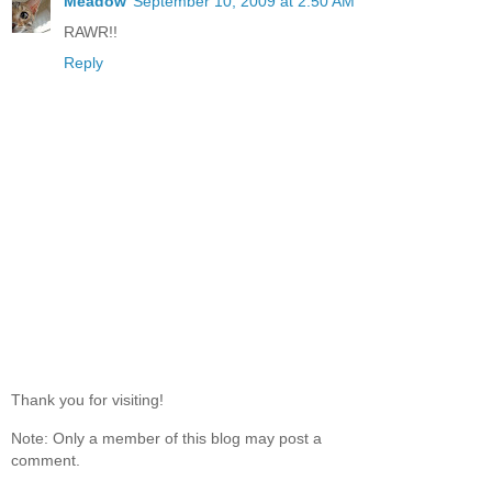
Meadow
September 10, 2009 at 2:50 AM
RAWR!!
Reply
Thank you for visiting!
Note: Only a member of this blog may post a
comment.