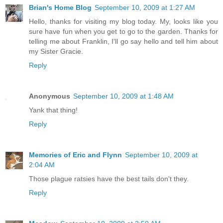
Brian's Home Blog
September 10, 2009 at 1:27 AM
Hello, thanks for visiting my blog today. My, looks like you
sure have fun when you get to go to the garden. Thanks for
telling me about Franklin, I'll go say hello and tell him about
my Sister Gracie.
Reply
Anonymous
September 10, 2009 at 1:48 AM
Yank that thing!
Reply
Memories of Eric and Flynn
September 10, 2009 at
2:04 AM
Those plague ratsies have the best tails don't they.
Reply