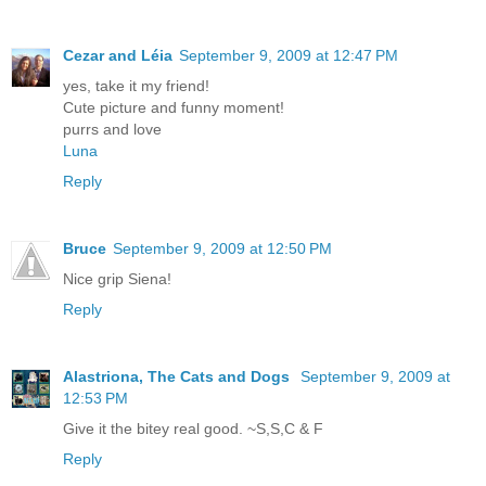
Cezar and Léia
September 9, 2009 at 12:47 PM
yes, take it my friend!
Cute picture and funny moment!
purrs and love
Luna
Reply
Bruce
September 9, 2009 at 12:50 PM
Nice grip Siena!
Reply
Alastriona, The Cats and Dogs
September 9, 2009 at
12:53 PM
Give it the bitey real good. ~S,S,C & F
Reply