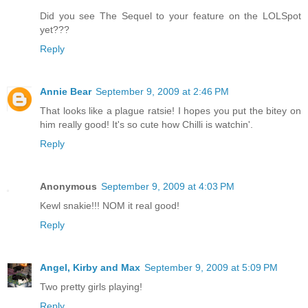
Did you see The Sequel to your feature on the LOLSpot
yet???
Reply
Annie Bear
September 9, 2009 at 2:46 PM
That looks like a plague ratsie! I hopes you put the bitey on
him really good! It's so cute how Chilli is watchin'.
Reply
Anonymous
September 9, 2009 at 4:03 PM
Kewl snakie!!! NOM it real good!
Reply
Angel, Kirby and Max
September 9, 2009 at 5:09 PM
Two pretty girls playing!
Reply