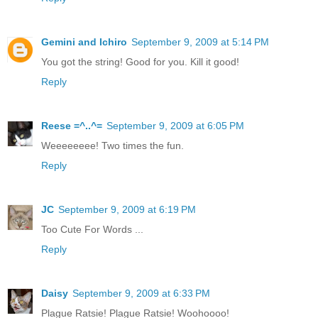
Gemini and Ichiro
September 9, 2009 at 5:14 PM
You got the string! Good for you. Kill it good!
Reply
Reese =^..^=
September 9, 2009 at 6:05 PM
Weeeeeeee! Two times the fun.
Reply
JC
September 9, 2009 at 6:19 PM
Too Cute For Words ...
Reply
Daisy
September 9, 2009 at 6:33 PM
Plague Ratsie! Plague Ratsie! Woohoooo!