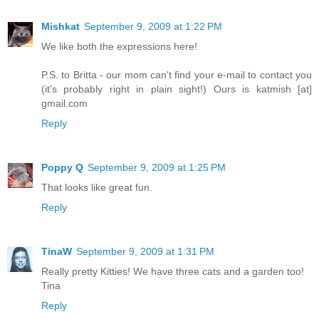
Mishkat
September 9, 2009 at 1:22 PM
We like both the expressions here!
P.S. to Britta - our mom can't find your e-mail to contact you
(it's probably right in plain sight!) Ours is katmish [at]
gmail.com
Reply
Poppy Q
September 9, 2009 at 1:25 PM
That looks like great fun.
Reply
TinaW
September 9, 2009 at 1:31 PM
Really pretty Kitties! We have three cats and a garden too!
Tina
Reply