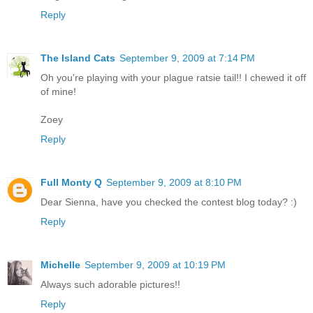
Reply
The Island Cats
September 9, 2009 at 7:14 PM
Oh you're playing with your plague ratsie tail!! I chewed it off
of mine!
Zoey
Reply
Full Monty Q
September 9, 2009 at 8:10 PM
Dear Sienna, have you checked the contest blog today? :)
Reply
Michelle
September 9, 2009 at 10:19 PM
Always such adorable pictures!!
Reply