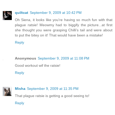
quiltcat
September 9, 2009 at 10:42 PM
Oh Siena, it looks like you're having so much fun with that
plague ratsie! Meowmy had to biggify the picture...at first
she thought you were grasping Chilli's tail and were about
to put the bitey on it! That would have been a mistake!
Reply
Anonymous
September 9, 2009 at 11:08 PM
Good workout wif the ratsie!
Reply
Misha
September 9, 2009 at 11:35 PM
That plague ratsie is getting a good seeing to!
Reply