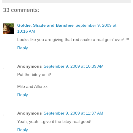
33 comments:
Goldie, Shade and Banshee
September 9, 2009 at
10:16 AM
Looks like you are giving that red snake a real goin' over!!!!!
Reply
Anonymous
September 9, 2009 at 10:39 AM
Put the bitey on it!
Milo and Alfie xx
Reply
Anonymous
September 9, 2009 at 11:37 AM
Yeah, yeah....give it the bitey real good!
Reply