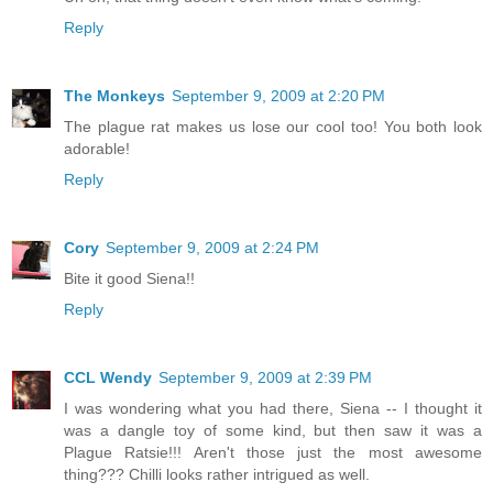
Reply
The Monkeys
September 9, 2009 at 2:20 PM
The plague rat makes us lose our cool too! You both look
adorable!
Reply
Cory
September 9, 2009 at 2:24 PM
Bite it good Siena!!
Reply
CCL Wendy
September 9, 2009 at 2:39 PM
I was wondering what you had there, Siena -- I thought it
was a dangle toy of some kind, but then saw it was a
Plague Ratsie!!! Aren't those just the most awesome
thing??? Chilli looks rather intrigued as well.