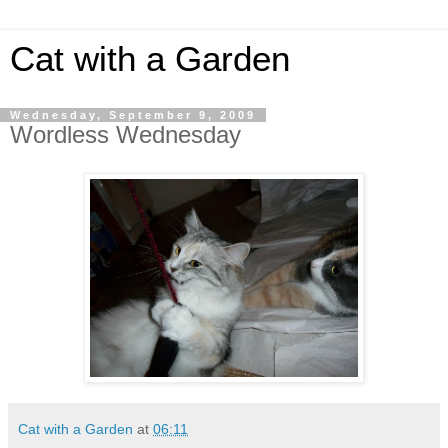
Cat with a Garden
Wednesday, September 9, 2009
Wordless Wednesday
Cat with a Garden
at
06:11